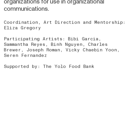
organizations for use in organizational
communications.
Coordination, Art Direction and Mentorship:
Eliza Gregory
Participating Artists: Bibi Garcia,
Sammantha Reyes, Binh Nguyen, Charles
Brewer, Joseph Roman, Vicky Chaebin Yoon,
Seren Fernandez
Supported by: The Yolo Food Bank