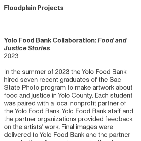
Floodplain Projects
Yolo Food Bank Collaboration:
Food and
Justice Stories
2023
In the summer of 2023 the Yolo Food Bank
hired seven recent graduates of the Sac
State Photo program to make artwork about
food and justice in Yolo County. Each student
was paired with a local nonprofit partner of
the Yolo Food Bank. Yolo Food Bank staff and
the partner organizations provided feedback
on the artists' work. Final images were
delivered to Yolo Food Bank and the partner